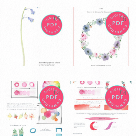
Watercolour
Watercolour
£
40
£
5
Pointed Round
Sweet Pea
brushes set of 7
Tutorial PDF
£
5
£
6
VIEW PRODUCT
VIEW PRODUCT
ADD TO CART
ADD TO CART
Watercolour
Watercolour
£
5
£
6
Bluebell
Wreath Tutorial
Tutorial PDF
8 page PDF
£
4
£
4
VIEW PRODUCT
VIEW PRODUCT
ADD TO CART
ADD TO CART