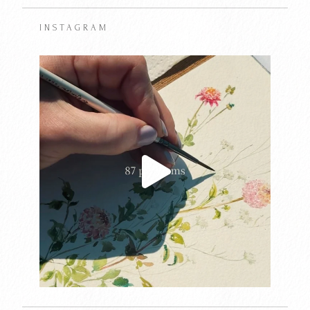
INSTAGRAM