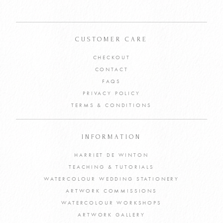
CUSTOMER CARE
CHECKOUT
CONTACT
FAQS
PRIVACY POLICY
TERMS & CONDITIONS
INFORMATION
HARRIET DE WINTON
TEACHING & TUTORIALS
WATERCOLOUR WEDDING STATIONERY
ARTWORK COMMISSIONS
WATERCOLOUR WORKSHOPS
ARTWORK GALLERY