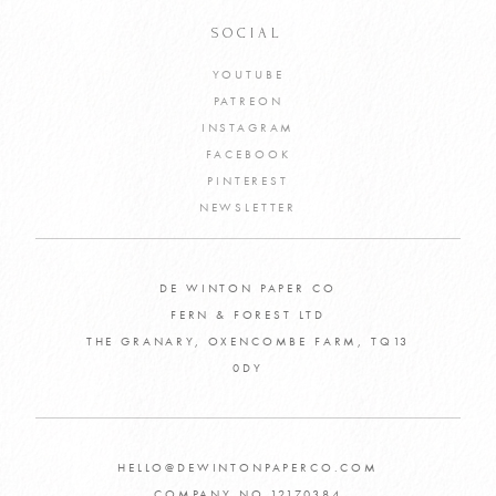
SOCIAL
YOUTUBE
PATREON
INSTAGRAM
FACEBOOK
PINTEREST
NEWSLETTER
DE WINTON PAPER CO
FERN & FOREST LTD
THE GRANARY, OXENCOMBE FARM, TQ13
0DY
HELLO@DEWINTONPAPERCO.COM
COMPANY NO 12170384