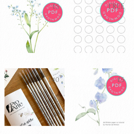
latest
£
5
FREE
Forget Me Not
Colour Mixing
£
5
FREE
Watercolour
Free Download -
Tutorial PDF
Digital Template
£
40
£
5
VIEW PRODUCT
VIEW PRODUCT
ADD TO CART
ADD TO CART