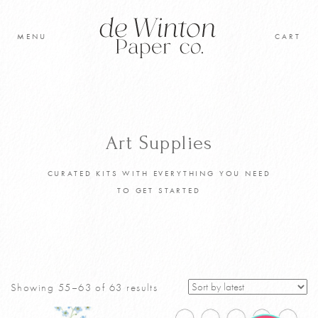
Skip
to
MENU
CART
content
Original Artwork
Learn to paint
Art Supplies
Shop
CURATED KITS WITH EVERYTHING YOU NEED
TO GET STARTED
Cart
Sorted
Showing 55–63 of 63 results
by