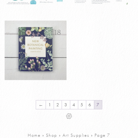
Watercolour
Watercolour
£
4
£
4
House Plants
Simple Wreath
Tutorial PDF
Tutorial PDF
£
18
VIEW PRODUCT
VIEW PRODUCT
ADD TO CART
ADD TO CART
New Botanical
£
18
Painting Book
Signed Copy
←
1
2
3
4
5
6
7
VIEW PRODUCT
ADD TO CART
Home
»
Shop
»
Art Supplies
»
Page 7