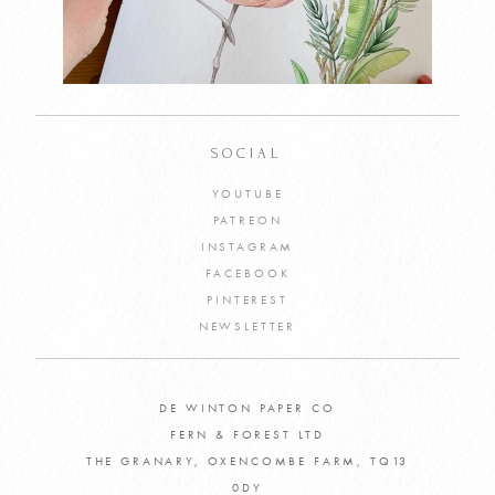
SOCIAL
YOUTUBE
PATREON
INSTAGRAM
FACEBOOK
PINTEREST
NEWSLETTER
DE WINTON PAPER CO
FERN & FOREST LTD
THE GRANARY, OXENCOMBE FARM, TQ13
0DY