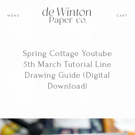
Skip
to
MENU
CART
content
Original Artwork
Learn to paint
Spring Cottage Youtube
Shop
5th March Tutorial Line
Drawing Guide (Digital
Cart
Download)