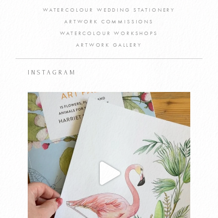
WATERCOLOUR WEDDING STATIONERY
ARTWORK COMMISSIONS
WATERCOLOUR WORKSHOPS
ARTWORK GALLERY
INSTAGRAM