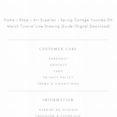
Watercolour
£
5
Bluebell
Tutorial PDF
Home
»
Shop
»
Art Supplies
»
Spring Cottage Youtube 5th
March Tutorial Line Drawing Guide (Digital Download)
VIEW PRODUCT
ADD TO CART
CUSTOMER CARE
CHECKOUT
CONTACT
FAQS
PRIVACY POLICY
TERMS & CONDITIONS
INFORMATION
HARRIET DE WINTON
TEACHING & TUTORIALS