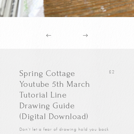
Spring Cottage
£
2
Youtube 5th March
Tutorial Line
Drawing Guide
(Digital Download)
Don’t let a fear of drawing hold you back