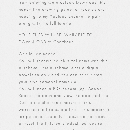
from enjoying watercolour. Download this
handy line drawing guide to trace before
heading to my
Youtube channel
to paint
along with the full tutorial.
YOUR FILES WILL BE AVAILABLE TO
DOWNLOAD at Checkout.
Gentle reminders:
You will receive no physical items with this
purchase. This purchase is for a digital
download only and you can print it from
your own personal computer.
You will need a PDF Reader (eg: Adobe
Reader) to open and view the attached file.
Due to the electronic nature of this
worksheet, all sales are final. This pattern is
for personal use only. Please do not copy
or resell the finished product, but you’re