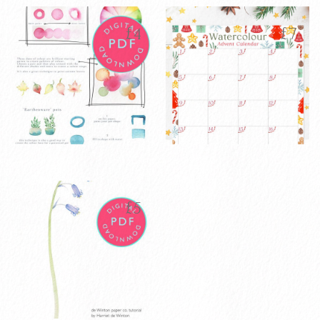
£
4
£
7
Watercolour
Watercolour
£
4
£
7
House Plants
2025 Advent
Tutorial PDF
Calendar
£
5
Digital
VIEW PRODUCT
Download
ADD TO CART
VIEW PRODUCT
ADD TO CART