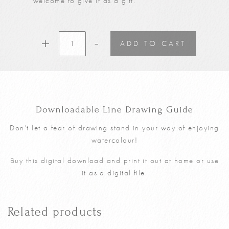
welcome to give it as a gift.
-
Spring
+
ADD TO CART
Cottage
Youtube
5th
March
Tutorial
Downloadable Line Drawing Guide
Line
Drawing
Don’t let a fear of drawing stand in your way of enjoying
Guide
watercolour!
(Digital
Download)
Buy this digital download and print it out at home or use
quantity
it as a digital file.
Related products