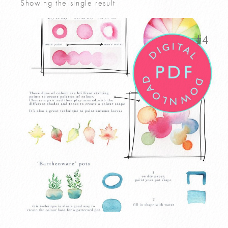
Showing the single result
£
4