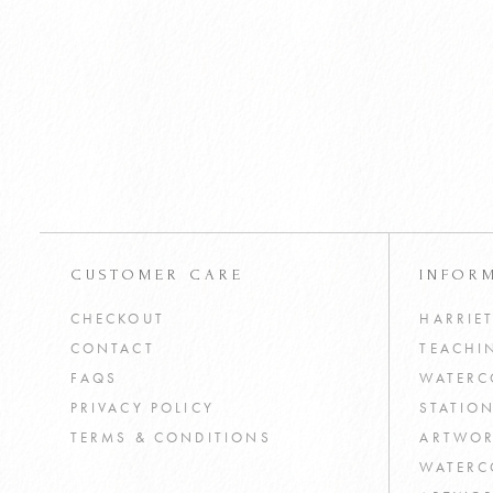
Watercolour House Plants
£
4
Tutorial PDF
VIEW PRODUCT
ADD TO CART
CUSTOMER CARE
INFOR
CHECKOUT
HARRIE
CONTACT
TEACHI
FAQS
WATERC
PRIVACY POLICY
STATIO
TERMS & CONDITIONS
ARTWOR
WATERC