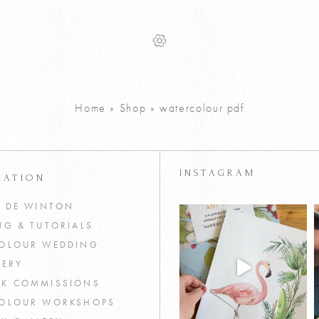
Home
»
Shop
»
watercolour pdf
INSTAGRAM
MATION
T DE WINTON
NG & TUTORIALS
OLOUR WEDDING
NERY
K COMMISSIONS
OLOUR WORKSHOPS