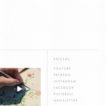
SOCIAL
YOUTUBE
PATREON
INSTAGRAM
FACEBOOK
PINTEREST
NEWSLETTER