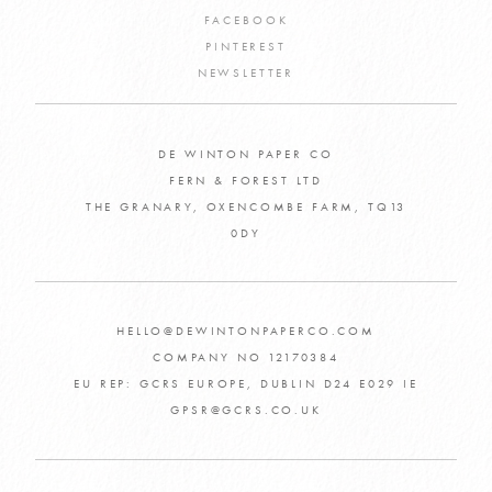
FACEBOOK
PINTEREST
NEWSLETTER
DE WINTON PAPER CO
FERN & FOREST LTD
THE GRANARY, OXENCOMBE FARM, TQ13
0DY
HELLO@DEWINTONPAPERCO.COM
COMPANY NO 12170384
EU REP: GCRS EUROPE, DUBLIN D24 E029 IE
GPSR@GCRS.CO.UK