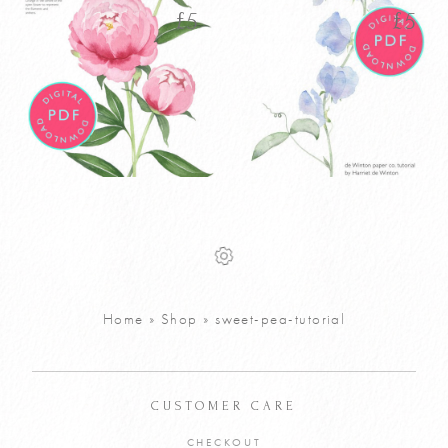
latest
£
5
£
5
Watercolour
Watercolour
£
5
£
5
Peony Tutorial
Sweet Pea
PDF
Tutorial PDF
VIEW PRODUCT
VIEW PRODUCT
Home
»
Shop
»
sweet-pea-tutorial
ADD TO CART
ADD TO CART
CUSTOMER CARE
CHECKOUT