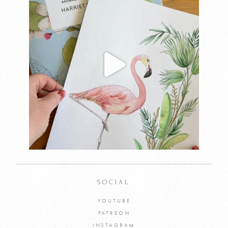
SOCIAL
YOUTUBE
PATREON
INSTAGRAM