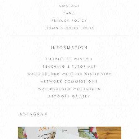
CONTACT
FAQS
PRIVACY POLICY
TERMS & CONDITIONS
INFORMATION
HARRIET DE WINTON
TEACHING & TUTORIALS
WATERCOLOUR WEDDING STATIONERY
ARTWORK COMMISSIONS
WATERCOLOUR WORKSHOPS
ARTWORK GALLERY
INSTAGRAM