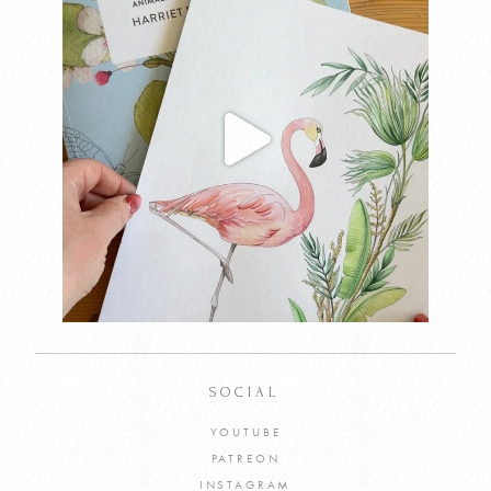
SOCIAL
YOUTUBE
PATREON
INSTAGRAM