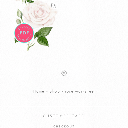
£
5
Watercolour
£
5
Rose Tutorial
PDF
VIEW PRODUCT
Home
»
Shop
»
rose worksheet
ADD TO CART
CUSTOMER CARE
CHECKOUT