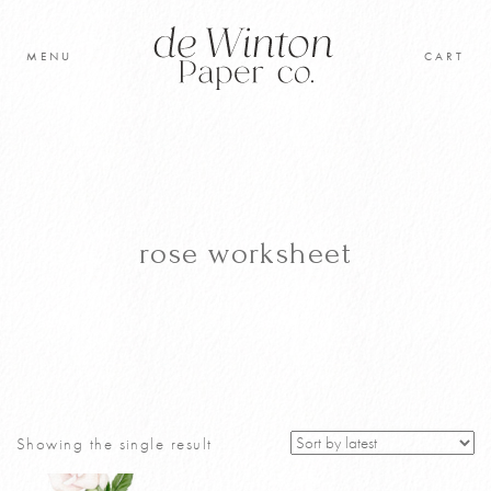
Skip
to
MENU
CART
content
Original Artwork
Learn to paint
Shop
rose worksheet
Cart
Showing the single result