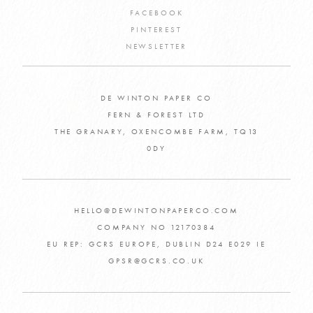
FACEBOOK
PINTEREST
NEWSLETTER
DE WINTON PAPER CO
FERN & FOREST LTD
THE GRANARY, OXENCOMBE FARM, TQ13
0DY
HELLO@DEWINTONPAPERCO.COM
COMPANY NO 12170384
EU REP: GCRS EUROPE, DUBLIN D24 E029 IE
GPSR@GCRS.CO.UK