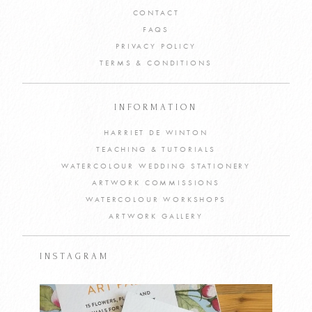
CONTACT
FAQS
PRIVACY POLICY
TERMS & CONDITIONS
INFORMATION
HARRIET DE WINTON
TEACHING & TUTORIALS
WATERCOLOUR WEDDING STATIONERY
ARTWORK COMMISSIONS
WATERCOLOUR WORKSHOPS
ARTWORK GALLERY
INSTAGRAM