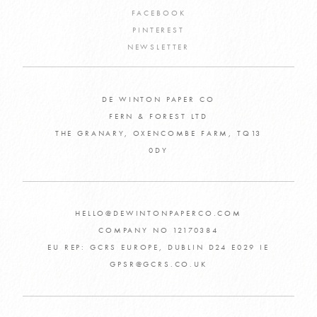
FACEBOOK
PINTEREST
NEWSLETTER
DE WINTON PAPER CO
FERN & FOREST LTD
THE GRANARY, OXENCOMBE FARM, TQ13
0DY
HELLO@DEWINTONPAPERCO.COM
COMPANY NO 12170384
EU REP: GCRS EUROPE, DUBLIN D24 E029 IE
GPSR@GCRS.CO.UK