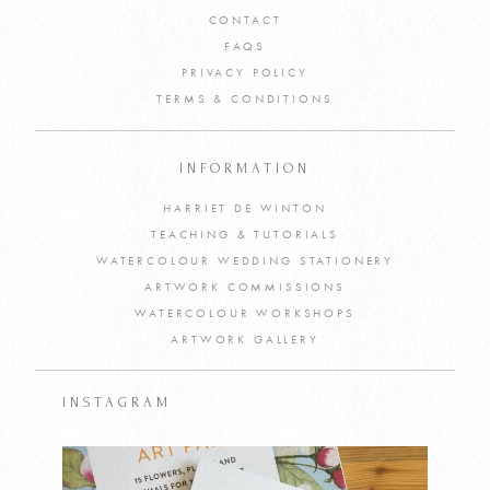
CONTACT
FAQS
PRIVACY POLICY
TERMS & CONDITIONS
INFORMATION
HARRIET DE WINTON
TEACHING & TUTORIALS
WATERCOLOUR WEDDING STATIONERY
ARTWORK COMMISSIONS
WATERCOLOUR WORKSHOPS
ARTWORK GALLERY
INSTAGRAM