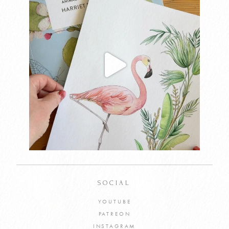
SOCIAL
YOUTUBE
PATREON
INSTAGRAM