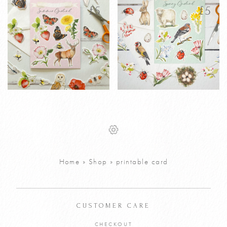
latest
£
5
£
5
Printable
Printable
£
5
£
5
Personalised
Personalised
Summer
Spring Garland
Garland
Greetings Card
Greetings Card
Home
»
Shop
»
printable card
VIEW PRODUCT
VIEW PRODUCT
ADD TO CART
ADD TO CART
CUSTOMER CARE
CHECKOUT