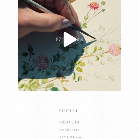
SOCIAL
YOUTUBE
PATREON
INSTAGRAM