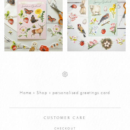
latest
£
5
£
5
Printable
Printable
£
5
£
5
Personalised
Personalised
Summer
Spring Garland
Garland
Greetings Card
Greetings Card
Home
»
Shop
»
personalised greetings card
VIEW PRODUCT
VIEW PRODUCT
ADD TO CART
ADD TO CART
CUSTOMER CARE
CHECKOUT