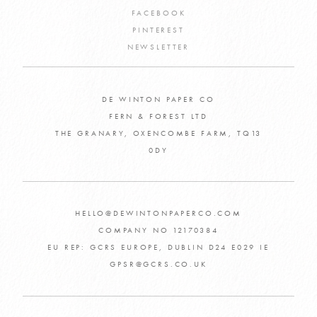
FACEBOOK
PINTEREST
NEWSLETTER
DE WINTON PAPER CO
FERN & FOREST LTD
THE GRANARY, OXENCOMBE FARM, TQ13
0DY
HELLO@DEWINTONPAPERCO.COM
COMPANY NO 12170384
EU REP: GCRS EUROPE, DUBLIN D24 E029 IE
GPSR@GCRS.CO.UK