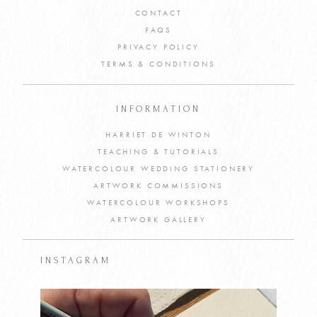
CONTACT
FAQS
PRIVACY POLICY
TERMS & CONDITIONS
INFORMATION
HARRIET DE WINTON
TEACHING & TUTORIALS
WATERCOLOUR WEDDING STATIONERY
ARTWORK COMMISSIONS
WATERCOLOUR WORKSHOPS
ARTWORK GALLERY
INSTAGRAM