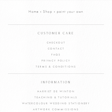
Home
»
Shop
»
paint your own
CUSTOMER CARE
CHECKOUT
CONTACT
FAQS
PRIVACY POLICY
TERMS & CONDITIONS
INFORMATION
HARRIET DE WINTON
TEACHING & TUTORIALS
WATERCOLOUR WEDDING STATIONERY
ARTWORK COMMISSIONS