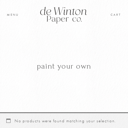
Skip
to
MENU
CART
content
Original Artwork
Learn to paint
Shop
paint your own
Cart
No products were found matching your selection.