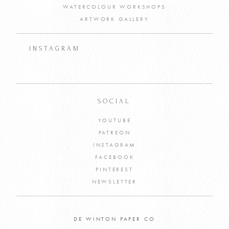
WATERCOLOUR WORKSHOPS
ARTWORK GALLERY
INSTAGRAM
SOCIAL
YOUTUBE
PATREON
INSTAGRAM
FACEBOOK
PINTEREST
NEWSLETTER
DE WINTON PAPER CO