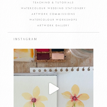
TEACHING & TUTORIALS
WATERCOLOUR WEDDING STATIONERY
ARTWORK COMMISSIONS
WATERCOLOUR WORKSHOPS
ARTWORK GALLERY
INSTAGRAM