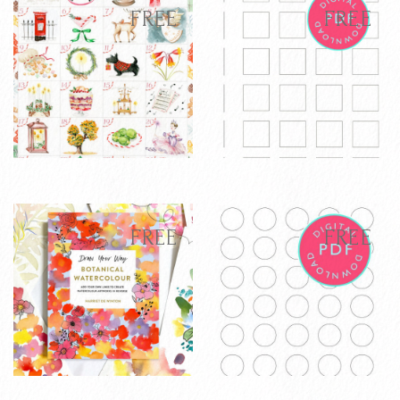
latest
FREE
FREE
Harriet's
Glazing Chart
FREE
FREE
completed 2025
Free Download -
Advent
Digital Template
FREE
FREE
Calendar
VIEW PRODUCT
VIEW PRODUCT
ADD TO CART
ADD TO CART