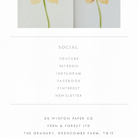
SOCIAL
YOUTUBE
PATREON
INSTAGRAM
FACEBOOK
PINTEREST
NEWSLETTER
DE WINTON PAPER CO
FERN & FOREST LTD
THE GRANARY, OXENCOMBE FARM, TQ13