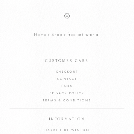
Draw Your Way
Colour Mixing
FREE
FREE
Reverse
Free Download -
Colouring Page
Digital Template
Free Download
VIEW PRODUCT
Home
»
Shop
»
free art tutorial
VIEW PRODUCT
ADD TO CART
ADD TO CART
CUSTOMER CARE
CHECKOUT
CONTACT
FAQS
PRIVACY POLICY
TERMS & CONDITIONS
INFORMATION
HARRIET DE WINTON