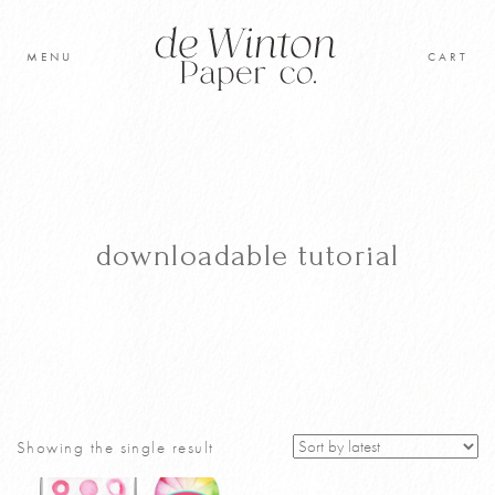
Skip
to
MENU
CART
content
Original Artwork
Learn to paint
Shop
downloadable tutorial
Cart
Showing the single result