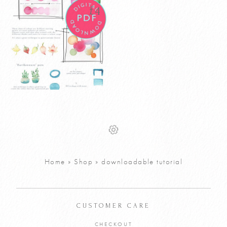
£
4
Watercolour
£
4
House Plants
Tutorial PDF
VIEW PRODUCT
Home
»
Shop
»
downloadable tutorial
ADD TO CART
CUSTOMER CARE
CHECKOUT