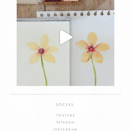
SOCIAL
YOUTUBE
PATREON
INSTAGRAM