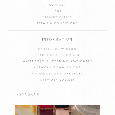
CONTACT
FAQS
PRIVACY POLICY
TERMS & CONDITIONS
INFORMATION
HARRIET DE WINTON
TEACHING & TUTORIALS
WATERCOLOUR WEDDING STATIONERY
ARTWORK COMMISSIONS
WATERCOLOUR WORKSHOPS
ARTWORK GALLERY
INSTAGRAM