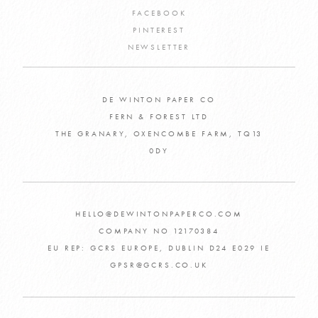
FACEBOOK
PINTEREST
NEWSLETTER
DE WINTON PAPER CO
FERN & FOREST LTD
THE GRANARY, OXENCOMBE FARM, TQ13
0DY
HELLO@DEWINTONPAPERCO.COM
COMPANY NO 12170384
EU REP: GCRS EUROPE, DUBLIN D24 E029 IE
GPSR@GCRS.CO.UK