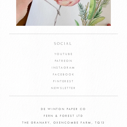
SOCIAL
YOUTUBE
PATREON
INSTAGRAM
FACEBOOK
PINTEREST
NEWSLETTER
DE WINTON PAPER CO
FERN & FOREST LTD
THE GRANARY, OXENCOMBE FARM, TQ13