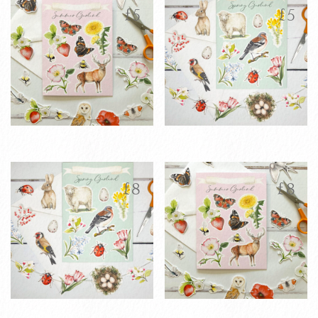
latest
£
5
£
5
Printable
Printable
£
5
£
5
Personalised
Personalised
Summer
Spring Garland
£
8
£
8
Garland
Greetings Card
Greetings Card
VIEW PRODUCT
VIEW PRODUCT
ADD TO CART
ADD TO CART