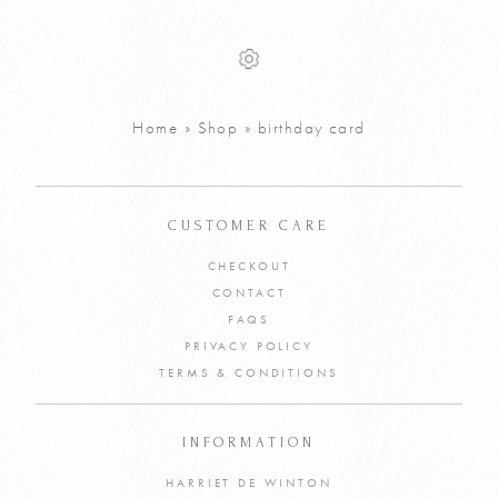
Personalised
Personalised
£
8
£
8
Spring Garland
Summer
Greetings Card
Garland
Greetings Card
VIEW PRODUCT
Home
»
Shop
»
birthday card
VIEW PRODUCT
ADD TO CART
ADD TO CART
CUSTOMER CARE
CHECKOUT
CONTACT
FAQS
PRIVACY POLICY
TERMS & CONDITIONS
INFORMATION
HARRIET DE WINTON