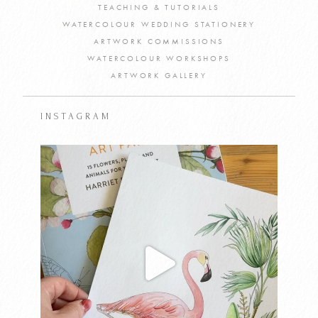
TEACHING & TUTORIALS
WATERCOLOUR WEDDING STATIONERY
ARTWORK COMMISSIONS
WATERCOLOUR WORKSHOPS
ARTWORK GALLERY
INSTAGRAM