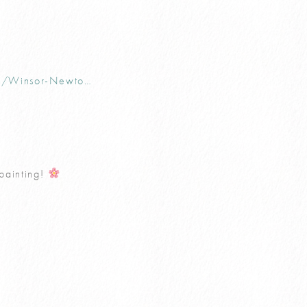
uk/Winsor-Newto…
 painting!