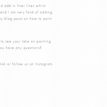
d add in finer lines whilst
g and I am very fond of adding
 my blog posts on
how to paint
 to see your take on painting
you have any questions?
O4k
or follow us on Instagram