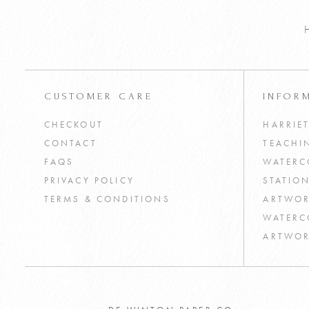
CUSTOMER CARE
INFOR
CHECKOUT
HARRIE
CONTACT
TEACHI
FAQS
WATERC
PRIVACY POLICY
STATIO
TERMS & CONDITIONS
ARTWOR
WATERC
ARTWOR