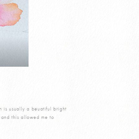
 is usually a beuatiful bright
 and this allowed me to