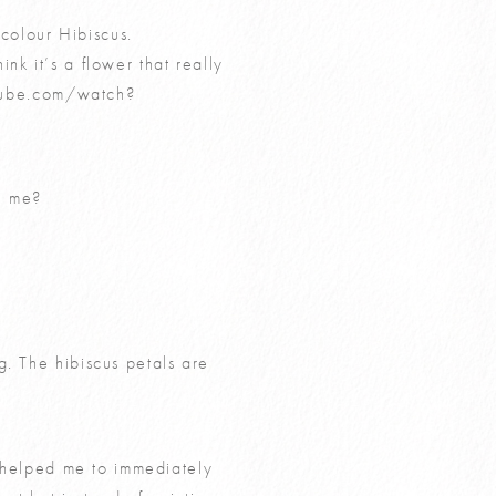
colour Hibiscus.
hink it’s a flower that really
tube.com/watch?
h me?
g. The hibiscus petals are
s helped me to immediately