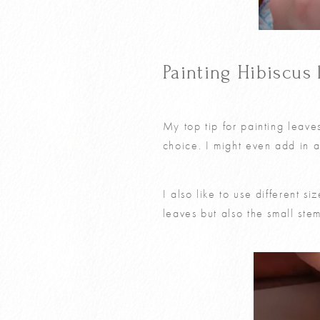
Painting Hibiscus 
My top tip for painting leave
choice. I might even add in 
I also like to use different s
leaves but also the small stem