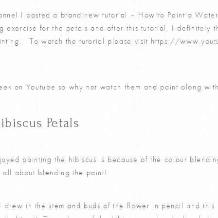
nnel I posted a brand new tutorial – How to Paint a Water
 exercise for the petals and after this tutorial, I definitely t
ainting. To watch the tutorial please visit
https://www.you
ek on Youtube so why not watch them and paint along wit
ibiscus Petals
oyed painting the hibiscus is because of the colour blendin
t’s all about blending the paint!
g I drew in the stem and buds of the flower in pencil and thi