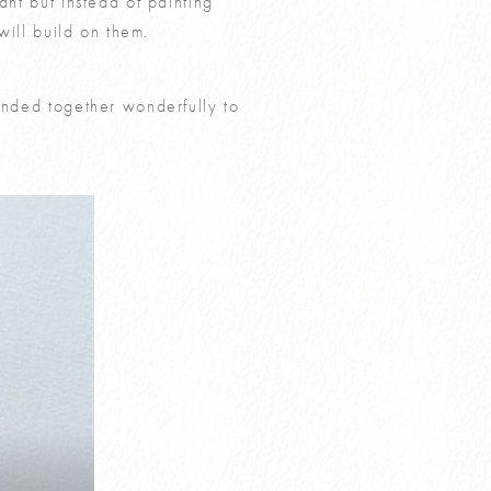
ant but instead of painting
will build on them.
lended together wonderfully to