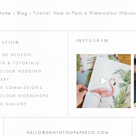
Home
»
Blog
»
Tutorial: How to Paint a Watercolour Hibiscu
INSTAGRAM
MATION
T DE WINTON
NG & TUTORIALS
OLOUR WEDDING
NERY
K COMMISSIONS
OLOUR WORKSHOPS
K GALLERY
HELLO@DEWINTONPAPERCO.COM