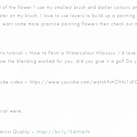
t of the flower I use my smallest brush and darker colours an
ater on my brush. I love to use layers to build up a paintin
you want some more practice painting flowers then check out
is tutorial – How to Paint a Watercolour Hibiscus. I’d love
how the blending worked for you, did you give it a go? Do 
tube video –
https://www.youtube.com/watch?v=ZlhhJ1sX
orial were:
Artist Quality –
https://bit.ly/3dJHarN