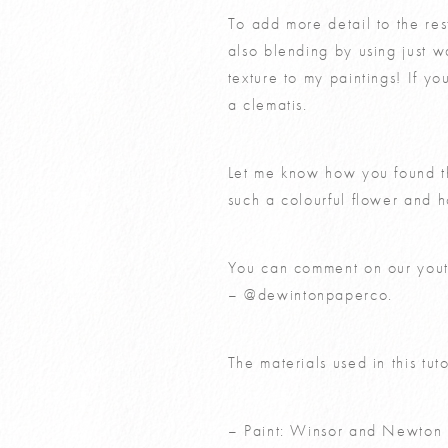
To add more detail to the res
also blending by using just w
texture to my paintings! If 
a clematis
.
Let me know how you found th
such a colourful flower and 
You can comment on our you
–
@dewintonpaperco.
The materials used in this tut
– Paint: Winsor and Newton 