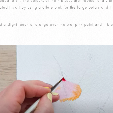
ded to sit. The colours of the hibiscus are tropical and vibr
ted I start by using a dilute pink for the large petals and I 
d a slight touch of orange over the wet pink paint and it b