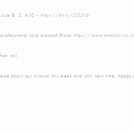
0 size 8, 2, 4/0 –
https://bit.ly/2LCtli6
professional cold pressed Block
https://www.amazon.co.
hen roll.
 read about our tutorial this week and until next time, happy