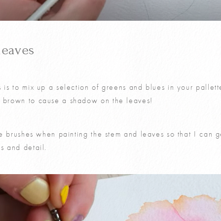
leaves
s is to mix up a selection of greens and blues in your palle
a brown to cause a shadow on the leaves!
ize brushes when painting the stem and leaves so that I can ge
s and detail.