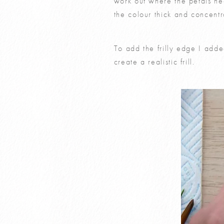
work out where the petals nee
the colour thick and concentra
To add the frilly edge I adde
create a realistic frill.