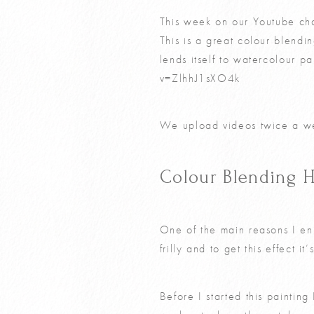
This week on our Youtube cha
This is a great colour blending
lends itself to watercolour p
v=ZlhhJ1sXO4k
We upload videos twice a we
Colour Blending H
One of the main reasons I enj
frilly and to get this effect i
Before I started this paintin