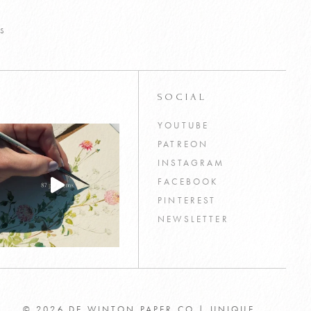
s
SOCIAL
YOUTUBE
PATREON
INSTAGRAM
FACEBOOK
PINTEREST
NEWSLETTER
© 2026 DE WINTON PAPER CO | UNIQUE