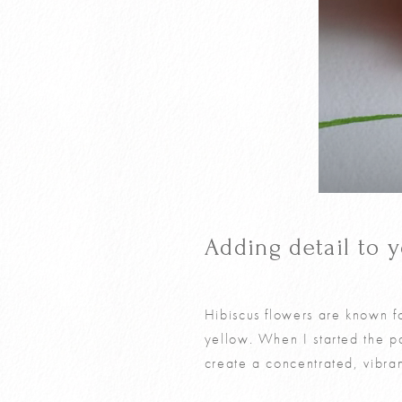
Adding detail to 
Hibiscus flowers are known fo
yellow. When I started the p
create a concentrated, vibran