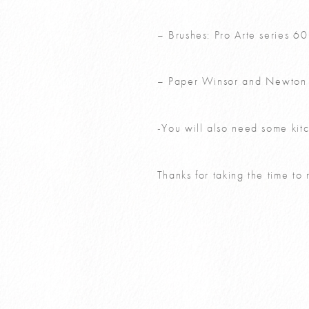
– Brushes: Pro Arte series 6
– Paper Winsor and Newton 
-You will also need some kitc
Thanks for taking the time to