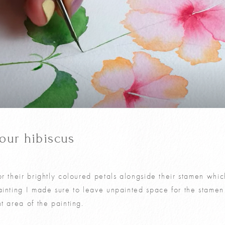
your hibiscus
r their brightly coloured petals alongside their stamen which
ainting I made sure to leave unpainted space for the stamen
t area of the painting.