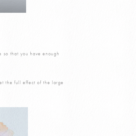
tte so that you have enough
t the full effect of the large